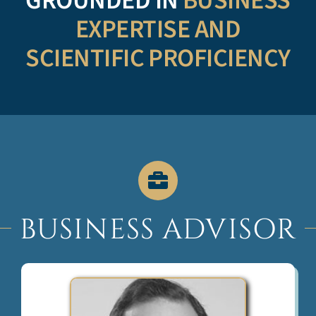
GROUNDED IN
BUSINESS
EXPERTISE AND
SCIENTIFIC PROFICIENCY
BUSINESS ADVISOR