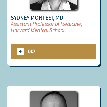
SYDNEY MONTESI, MD
Assistant Professor of Medicine,
Harvard Medical School
_
BIO