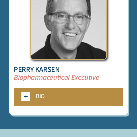
PERRY KARSEN
Biopharmaceutical Executive
BIO