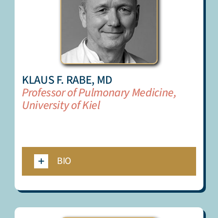
KLAUS F. RABE, MD
Professor of Pulmonary Medicine,
University of Kiel
_
_
BIO