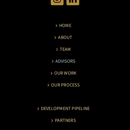
HOME
ABOUT
TEAM
ADVISORS
OUR WORK
OUR PROCESS
DEVELOPMENT PIPELINE
PARTNERS