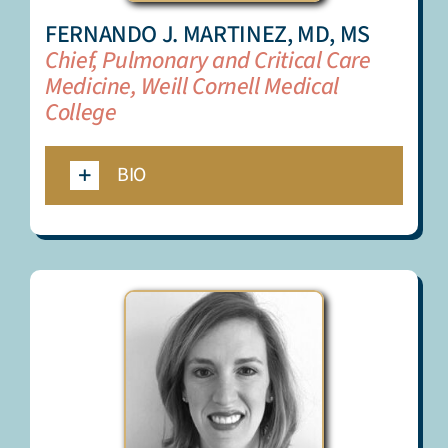
FERNANDO J. MARTINEZ, MD, MS
Chief, Pulmonary and Critical Care
Medicine, Weill Cornell Medical
College
BIO