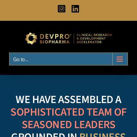
Skip
Instagram
LinkedIn
to
content
Go to...
WE HAVE ASSEMBLED A
SOPHISTICATED TEAM OF
SEASONED LEADERS