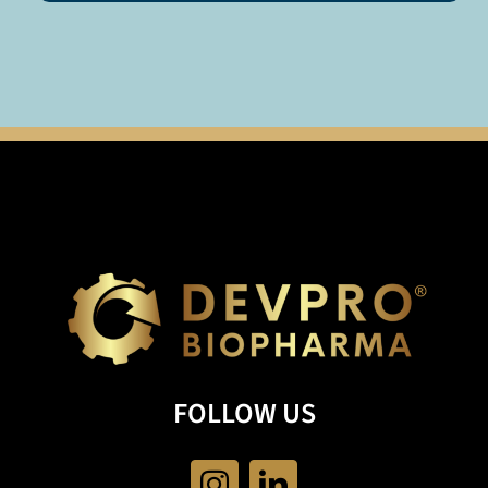
FOLLOW US