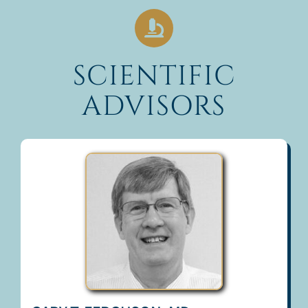
SCIENTIFIC
ADVISORS