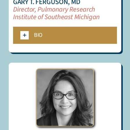
GARY T. FERGUSON, MD
Director, Pulmonary Research
Institute of Southeast Michigan
BIO