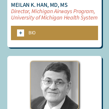
MEILAN K. HAN, MD, MS
Director, Michigan Airways Program,
University of Michigan Health System
BIO