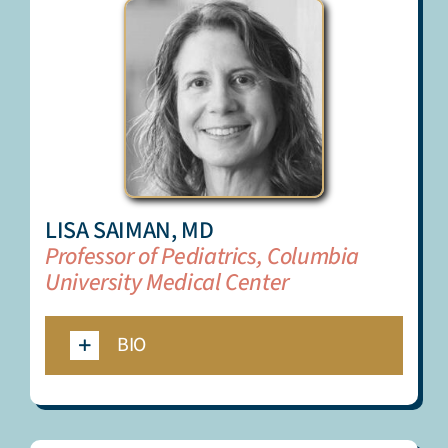
LISA SAIMAN, MD
Professor of Pediatrics, Columbia
University Medical Center
BIO