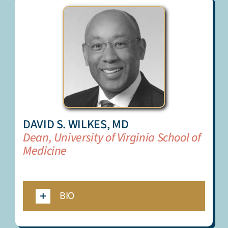
DAVID S. WILKES, MD
Dean, University of Virginia School of
Medicine
_
BIO