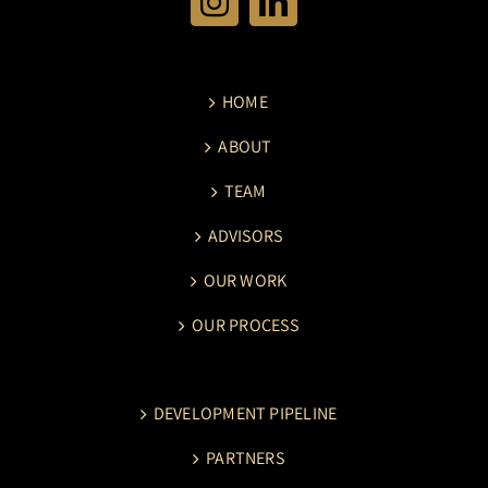
HOME
ABOUT
TEAM
ADVISORS
OUR WORK
OUR PROCESS
DEVELOPMENT PIPELINE
PARTNERS