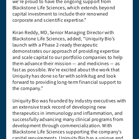
we’re proud to have the ongoing support from
Blackstone Life Sciences, which extends beyond
capital investment to include their renowned
corporate and scientific expertise.”
Kiran Reddy, MD, Senior Managing Director with
Blackstone Life Sciences, added, “Uniquity Bio’s
launch with a Phase 2-ready therapeutic
demonstrates our approach of providing expertise
and scale capital to our portfolio companies to help
them advance their mission — and medicines — as
fast as possible. We’re excited about the work that
Uniquity has done so far with solrikitug and look
forward to providing long-term financial support to
the company.”
Uniquity Bio was founded by industry executives with
an extensive track record of developing new
therapeutics in immunology and inflammation, and
successfully advancing many clinical programs from
development through commercialization. With
Blackstone Life Sciences supporting the company’s
capital requirements, Uniquity Bio has a unique and