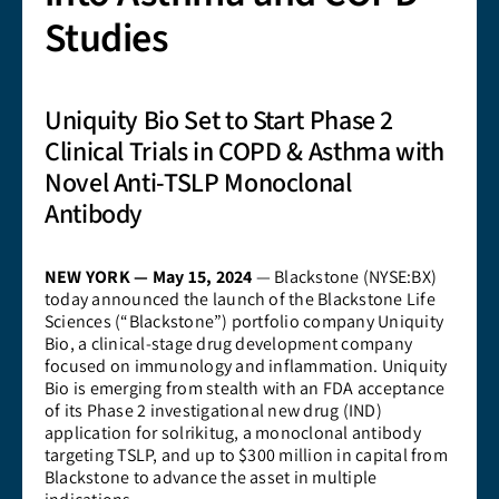
Studies
Uniquity Bio Set to Start Phase 2
Clinical Trials in COPD & Asthma with
Novel Anti-TSLP Monoclonal
Antibody
NEW YORK — May 15, 2024
— Blackstone (NYSE:BX)
today announced the launch of the Blackstone Life
Sciences (“Blackstone”) portfolio company Uniquity
Bio, a clinical-stage drug development company
focused on immunology and inflammation. Uniquity
Bio is emerging from stealth with an FDA acceptance
of its Phase 2 investigational new drug (IND)
application for solrikitug, a monoclonal antibody
targeting TSLP, and up to $300 million in capital from
Blackstone to advance the asset in multiple