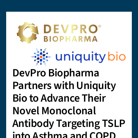
DevPro Biopharma
Partners with Uniquity
Bio to Advance Their
Novel Monoclonal
Antibody Targeting TSLP
into Asthma and COPD