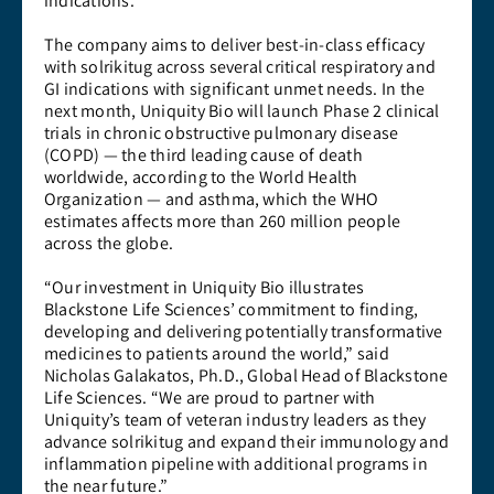
indications.
The company aims to deliver best-in-class efficacy
with solrikitug across several critical respiratory and
GI indications with significant unmet needs. In the
next month, Uniquity Bio will launch Phase 2 clinical
trials in chronic obstructive pulmonary disease
(COPD) — the third leading cause of death
worldwide, according to the World Health
Organization — and asthma, which the WHO
estimates affects more than 260 million people
across the globe.
“Our investment in Uniquity Bio illustrates
Blackstone Life Sciences’ commitment to finding,
developing and delivering potentially transformative
medicines to patients around the world,” said
Nicholas Galakatos, Ph.D., Global Head of Blackstone
Life Sciences. “We are proud to partner with
Uniquity’s team of veteran industry leaders as they
advance solrikitug and expand their immunology and
inflammation pipeline with additional programs in
the near future.”