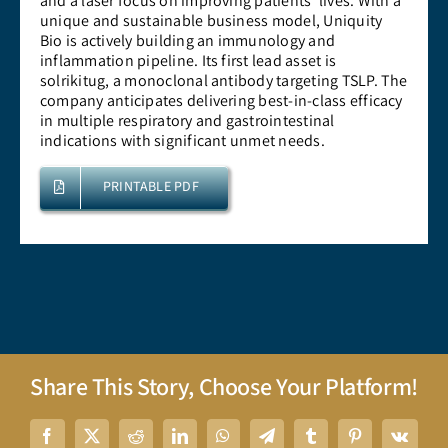
and a laser focus on improving patients’ lives. With a
unique and sustainable business model, Uniquity
Bio is actively building an immunology and
inflammation pipeline. Its first lead asset is
solrikitug, a monoclonal antibody targeting TSLP. The
company anticipates delivering best-in-class efficacy
in multiple respiratory and gastrointestinal
indications with significant unmet needs.
PRINTABLE PDF
Share This Story, Choose Your Platform!
Facebook
X
Reddit
LinkedIn
WhatsApp
Telegram
Tumblr
Pinterest
Vk