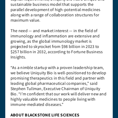
sustainable business model that supports the
parallel development of high-potential medicines
along with a range of collaboration structures for
maximum value.
The need — and market interest — in the field of
immunology and inflammation are extensive and
growing, as the global immunology market is
projected to skyrocket from $98 billion in 2023 to
$257 billion in 2032, according to Fortune Business
Insights.
“As a nimble startup with a proven leadership team,
we believe Uniquity Bio is well-positioned to develop
promising therapeutics in this field and partner with
leading global pharmaceutical companies,” said
Stephen Tullman, Executive Chairman of Uniquity
Bio. “I’m confident that our work will deliver new and
highly valuable medicines to people living with
immune-mediated diseases.”
ABOUT BLACKSTONE LIFE SCIENCES