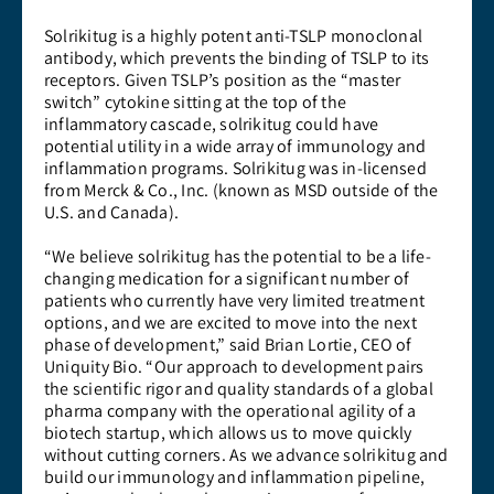
Solrikitug is a highly potent anti-TSLP monoclonal
antibody, which prevents the binding of TSLP to its
receptors. Given TSLP’s position as the “master
switch” cytokine sitting at the top of the
inflammatory cascade, solrikitug could have
potential utility in a wide array of immunology and
inflammation programs. Solrikitug was in-licensed
from Merck & Co., Inc. (known as MSD outside of the
U.S. and Canada).
“We believe solrikitug has the potential to be a life-
changing medication for a significant number of
patients who currently have very limited treatment
options, and we are excited to move into the next
phase of development,” said Brian Lortie, CEO of
Uniquity Bio. “Our approach to development pairs
the scientific rigor and quality standards of a global
pharma company with the operational agility of a
biotech startup, which allows us to move quickly
without cutting corners. As we advance solrikitug and
build our immunology and inflammation pipeline,