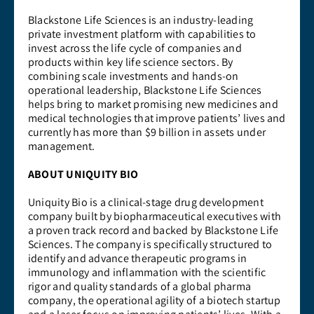
Blackstone Life Sciences is an industry-leading
private investment platform with capabilities to
invest across the life cycle of companies and
products within key life science sectors. By
combining scale investments and hands-on
operational leadership, Blackstone Life Sciences
helps bring to market promising new medicines and
medical technologies that improve patients’ lives and
currently has more than $9 billion in assets under
management.
ABOUT UNIQUITY BIO
Uniquity Bio is a clinical-stage drug development
company built by biopharmaceutical executives with
a proven track record and backed by Blackstone Life
Sciences. The company is specifically structured to
identify and advance therapeutic programs in
immunology and inflammation with the scientific
rigor and quality standards of a global pharma
company, the operational agility of a biotech startup