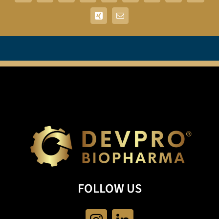
Xing
Email
FOLLOW US